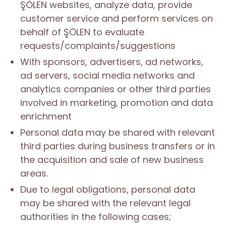
ŞÖLEN websites, analyze data, provide
customer service and perform services on
behalf of ŞÖLEN to evaluate
requests/complaints/suggestions
With sponsors, advertisers, ad networks,
ad servers, social media networks and
analytics companies or other third parties
involved in marketing, promotion and data
enrichment
Personal data may be shared with relevant
third parties during business transfers or in
the acquisition and sale of new business
areas.
Due to legal obligations, personal data
may be shared with the relevant legal
authorities in the following cases;