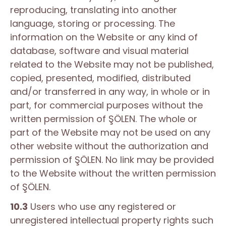
reproducing, translating into another
language, storing or processing. The
information on the Website or any kind of
database, software and visual material
related to the Website may not be published,
copied, presented, modified, distributed
and/or transferred in any way, in whole or in
part, for commercial purposes without the
written permission of ŞÖLEN. The whole or
part of the Website may not be used on any
other website without the authorization and
permission of ŞÖLEN. No link may be provided
to the Website without the written permission
of ŞÖLEN.
10.3
Users who use any registered or
unregistered intellectual property rights such