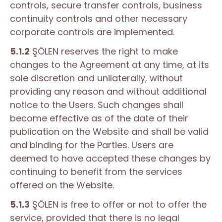
controls, secure transfer controls, business
continuity controls and other necessary
corporate controls are implemented.
5.1.2
ŞÖLEN reserves the right to make
changes to the Agreement at any time, at its
sole discretion and unilaterally, without
providing any reason and without additional
notice to the Users. Such changes shall
become effective as of the date of their
publication on the Website and shall be valid
and binding for the Parties. Users are
deemed to have accepted these changes by
continuing to benefit from the services
offered on the Website.
5.1.3
ŞÖLEN is free to offer or not to offer the
service, provided that there is no legal