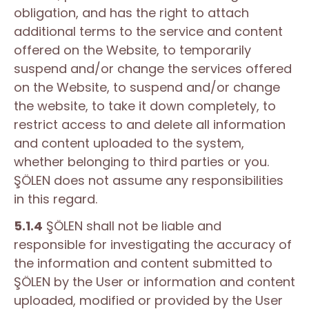
obligation, and has the right to attach
additional terms to the service and content
offered on the Website, to temporarily
suspend and/or change the services offered
on the Website, to suspend and/or change
the website, to take it down completely, to
restrict access to and delete all information
and content uploaded to the system,
whether belonging to third parties or you.
ŞÖLEN does not assume any responsibilities
in this regard.
5.1.4
ŞÖLEN shall not be liable and
responsible for investigating the accuracy of
the information and content submitted to
ŞÖLEN by the User or information and content
uploaded, modified or provided by the User