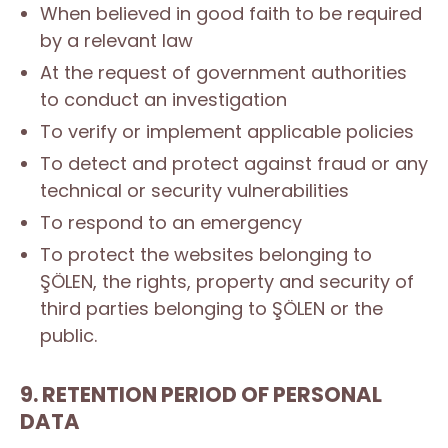
When believed in good faith to be required
by a relevant law
At the request of government authorities
to conduct an investigation
To verify or implement applicable policies
To detect and protect against fraud or any
technical or security vulnerabilities
To respond to an emergency
To protect the websites belonging to
ŞÖLEN, the rights, property and security of
third parties belonging to ŞÖLEN or the
public.
9. RETENTION PERIOD OF PERSONAL
DATA