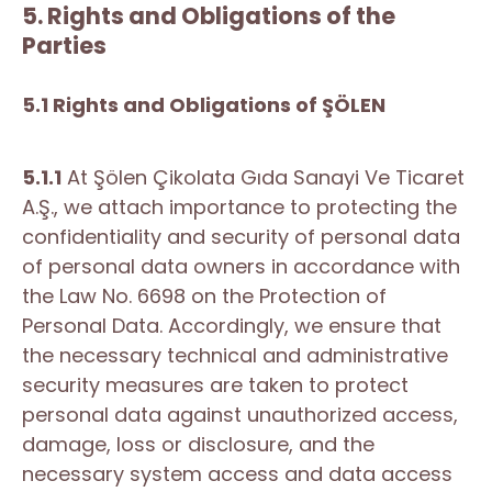
5. Rights and Obligations of the
Parties
5.1 Rights and Obligations of ŞÖLEN
5.1.1
At Şölen Çikolata Gıda Sanayi Ve Ticaret
A.Ş., we attach importance to protecting the
confidentiality and security of personal data
of personal data owners in accordance with
the Law No. 6698 on the Protection of
Personal Data. Accordingly, we ensure that
the necessary technical and administrative
security measures are taken to protect
personal data against unauthorized access,
damage, loss or disclosure, and the
necessary system access and data access