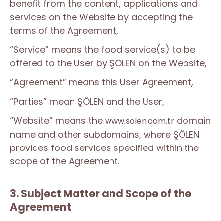
benefit from the content, applications and
services on the Website by accepting the
terms of the Agreement,
“Service” means the food service(s) to be
offered to the User by ŞÖLEN on the Website,
“Agreement” means this User Agreement,
“Parties” mean ŞÖLEN and the User,
“Website” means the
domain
www.solen.com.tr
name and other subdomains, where ŞÖLEN
provides food services specified within the
scope of the Agreement.
3. Subject Matter and Scope of the
Agreement