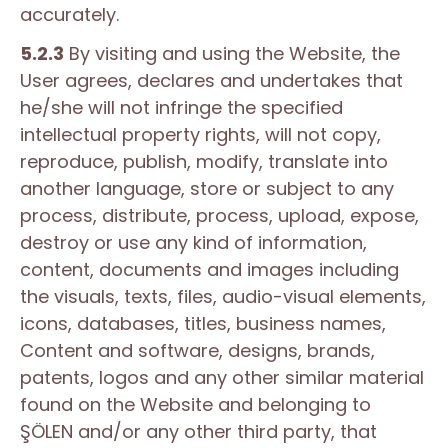
accurately.
5.2.3
By visiting and using the Website, the
User agrees, declares and undertakes that
he/she will not infringe the specified
intellectual property rights, will not copy,
reproduce, publish, modify, translate into
another language, store or subject to any
process, distribute, process, upload, expose,
destroy or use any kind of information,
content, documents and images including
the visuals, texts, files, audio-visual elements,
icons, databases, titles, business names,
Content and software, designs, brands,
patents, logos and any other similar material
found on the Website and belonging to
ŞÖLEN and/or any other third party, that