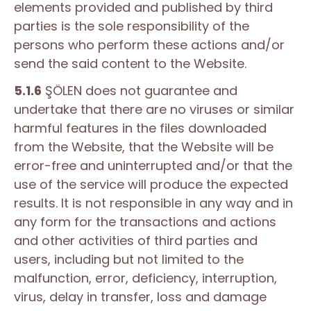
elements provided and published by third
parties is the sole responsibility of the
persons who perform these actions and/or
send the said content to the Website.
5.1.6
ŞÖLEN does not guarantee and
undertake that there are no viruses or similar
harmful features in the files downloaded
from the Website, that the Website will be
error-free and uninterrupted and/or that the
use of the service will produce the expected
results. It is not responsible in any way and in
any form for the transactions and actions
and other activities of third parties and
users, including but not limited to the
malfunction, error, deficiency, interruption,
virus, delay in transfer, loss and damage