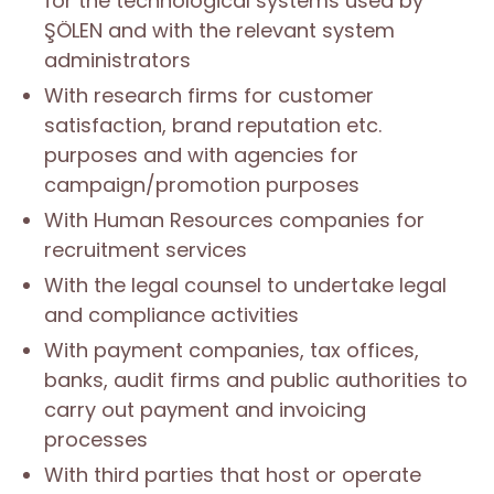
for the technological systems used by
ŞÖLEN and with the relevant system
administrators
With research firms for customer
satisfaction, brand reputation etc.
purposes and with agencies for
campaign/promotion purposes
With Human Resources companies for
recruitment services
With the legal counsel to undertake legal
and compliance activities
With payment companies, tax offices,
banks, audit firms and public authorities to
carry out payment and invoicing
processes
With third parties that host or operate