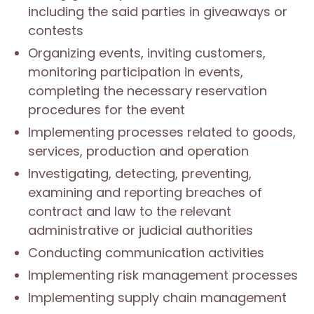
including the said parties in giveaways or
contests
Organizing events, inviting customers,
monitoring participation in events,
completing the necessary reservation
procedures for the event
Implementing processes related to goods,
services, production and operation
Investigating, detecting, preventing,
examining and reporting breaches of
contract and law to the relevant
administrative or judicial authorities
Conducting communication activities
Implementing risk management processes
Implementing supply chain management