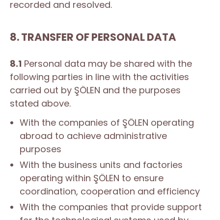
recorded and resolved.
8. TRANSFER OF PERSONAL DATA
8.1
Personal data may be shared with the
following parties in line with the activities
carried out by ŞÖLEN and the purposes
stated above.
With the companies of ŞÖLEN operating
abroad to achieve administrative
purposes
With the business units and factories
operating within ŞÖLEN to ensure
coordination, cooperation and efficiency
With the companies that provide support