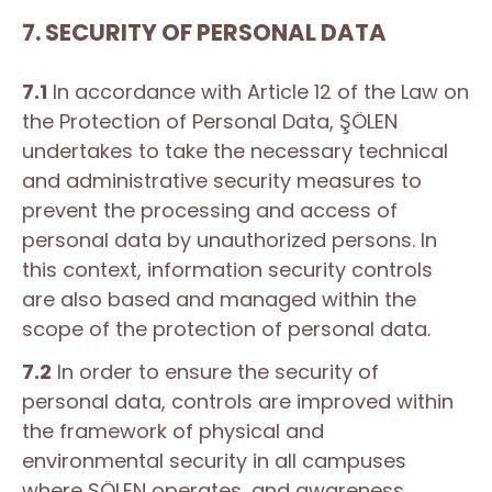
7. SECURITY OF PERSONAL DATA
7.1
In accordance with Article 12 of the Law on
the Protection of Personal Data, ŞÖLEN
undertakes to take the necessary technical
and administrative security measures to
prevent the processing and access of
personal data by unauthorized persons. In
this context, information security controls
are also based and managed within the
scope of the protection of personal data.
7.2
In order to ensure the security of
personal data, controls are improved within
the framework of physical and
environmental security in all campuses
where ŞÖLEN operates, and awareness