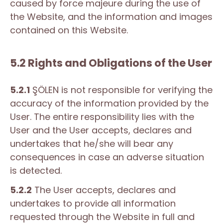
caused by force majeure during the use of
the Website, and the information and images
contained on this Website.
5.2 Rights and Obligations of the User
5.2.1
ŞÖLEN is not responsible for verifying the
accuracy of the information provided by the
User. The entire responsibility lies with the
User and the User accepts, declares and
undertakes that he/she will bear any
consequences in case an adverse situation
is detected.
5.2.2
The User accepts, declares and
undertakes to provide all information
requested through the Website in full and