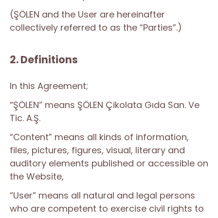
(ŞÖLEN and the User are hereinafter
collectively referred to as the “Parties”.)
2. Definitions
In this Agreement;
“ŞÖLEN” means ŞÖLEN Çikolata Gıda San. Ve
Tic. A.Ş.
“Content” means all kinds of information,
files, pictures, figures, visual, literary and
auditory elements published or accessible on
the Website,
“User” means all natural and legal persons
who are competent to exercise civil rights to