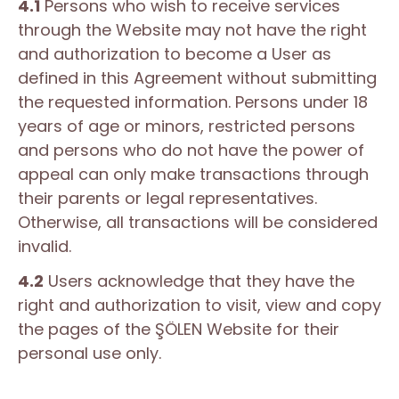
4.1
Persons who wish to receive services
through the Website may not have the right
and authorization to become a User as
defined in this Agreement without submitting
the requested information. Persons under 18
years of age or minors, restricted persons
and persons who do not have the power of
appeal can only make transactions through
their parents or legal representatives.
Otherwise, all transactions will be considered
invalid.
4.2
Users acknowledge that they have the
right and authorization to visit, view and copy
the pages of the ŞÖLEN Website for their
personal use only.