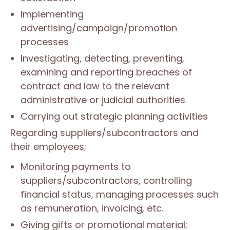
Implementing
advertising/campaign/promotion
processes
Investigating, detecting, preventing,
examining and reporting breaches of
contract and law to the relevant
administrative or judicial authorities
Carrying out strategic planning activities
Regarding suppliers/subcontractors and
their employees;
Monitoring payments to
suppliers/subcontractors, controlling
financial status, managing processes such
as remuneration, invoicing, etc.
Giving gifts or promotional material;