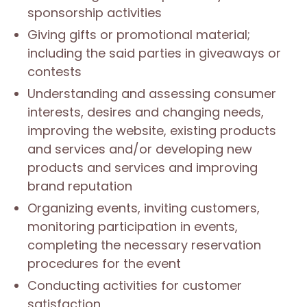
sponsorship activities
Giving gifts or promotional material;
including the said parties in giveaways or
contests
Understanding and assessing consumer
interests, desires and changing needs,
improving the website, existing products
and services and/or developing new
products and services and improving
brand reputation
Organizing events, inviting customers,
monitoring participation in events,
completing the necessary reservation
procedures for the event
Conducting activities for customer
satisfaction