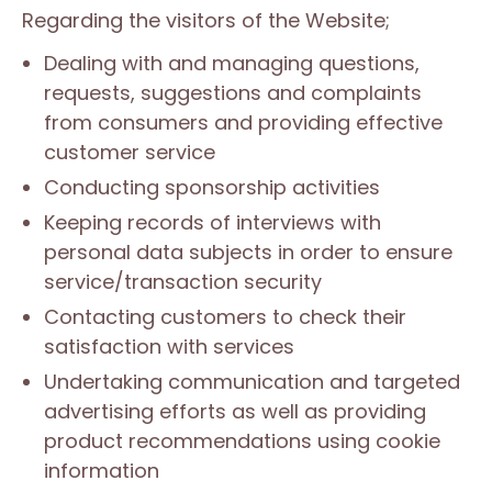
Regarding the visitors of the Website;
Dealing with and managing questions,
requests, suggestions and complaints
from consumers and providing effective
customer service
Conducting sponsorship activities
Keeping records of interviews with
personal data subjects in order to ensure
service/transaction security
Contacting customers to check their
satisfaction with services
Undertaking communication and targeted
advertising efforts as well as providing
product recommendations using cookie
information