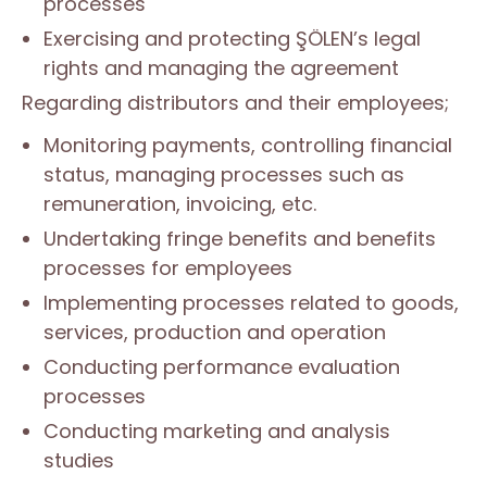
processes
Exercising and protecting ŞÖLEN’s legal
rights and managing the agreement
Regarding distributors and their employees;
Monitoring payments, controlling financial
status, managing processes such as
remuneration, invoicing, etc.
Undertaking fringe benefits and benefits
processes for employees
Implementing processes related to goods,
services, production and operation
Conducting performance evaluation
processes
Conducting marketing and analysis
studies