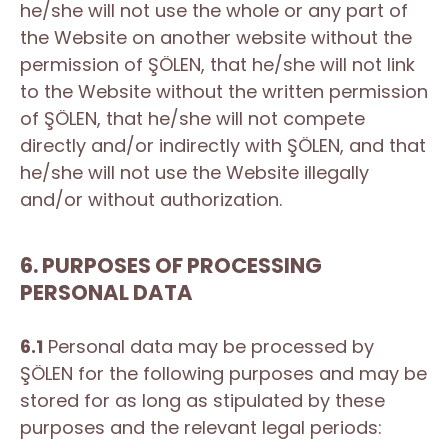
he/she will not use the whole or any part of
the Website on another website without the
permission of ŞÖLEN, that he/she will not link
to the Website without the written permission
of ŞÖLEN, that he/she will not compete
directly and/or indirectly with ŞÖLEN, and that
he/she will not use the Website illegally
and/or without authorization.
6. PURPOSES OF PROCESSING
PERSONAL DATA
6.1
Personal data may be processed by
ŞÖLEN for the following purposes and may be
stored for as long as stipulated by these
purposes and the relevant legal periods: