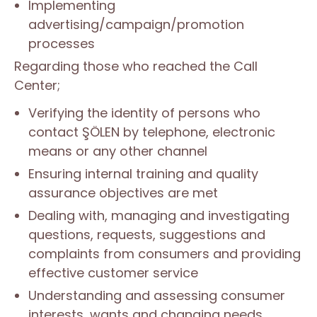
Implementing
advertising/campaign/promotion
processes
Regarding those who reached the Call
Center;
Verifying the identity of persons who
contact ŞÖLEN by telephone, electronic
means or any other channel
Ensuring internal training and quality
assurance objectives are met
Dealing with, managing and investigating
questions, requests, suggestions and
complaints from consumers and providing
effective customer service
Understanding and assessing consumer
interests, wants and changing needs,