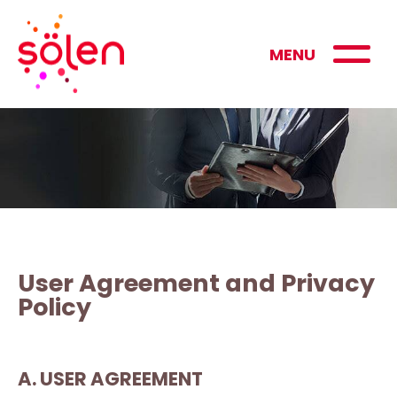
MENU
User Agreement and Privacy
Policy
A. USER AGREEMENT