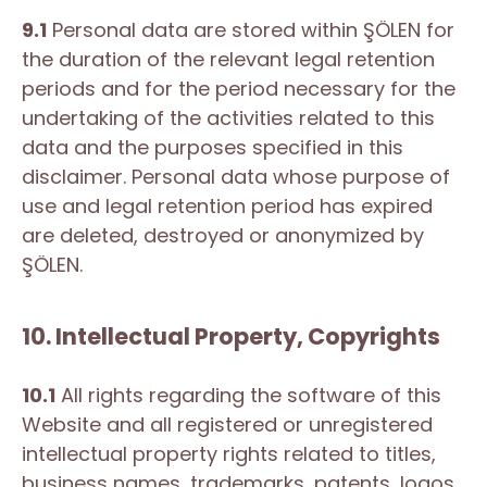
9.1
Personal data are stored within ŞÖLEN for
the duration of the relevant legal retention
periods and for the period necessary for the
undertaking of the activities related to this
data and the purposes specified in this
disclaimer. Personal data whose purpose of
use and legal retention period has expired
are deleted, destroyed or anonymized by
ŞÖLEN.
10. Intellectual Property, Copyrights
10.1
All rights regarding the software of this
Website and all registered or unregistered
intellectual property rights related to titles,
business names, trademarks, patents, logos,