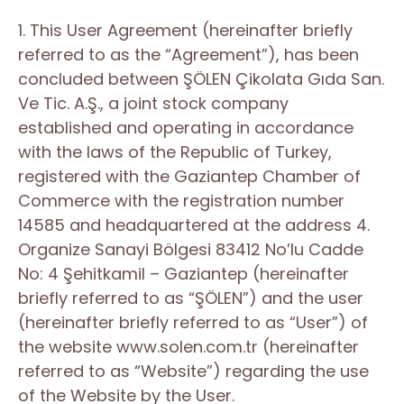
1. This User Agreement (hereinafter briefly
referred to as the “Agreement”), has been
concluded between ŞÖLEN Çikolata Gıda San.
Ve Tic. A.Ş., a joint stock company
established and operating in accordance
with the laws of the Republic of Turkey,
registered with the Gaziantep Chamber of
Commerce with the registration number
14585 and headquartered at the address 4.
Organize Sanayi Bölgesi 83412 No’lu Cadde
No: 4 Şehitkamil – Gaziantep (hereinafter
briefly referred to as “ŞÖLEN”) and the user
(hereinafter briefly referred to as “User”) of
the website www.solen.com.tr (hereinafter
referred to as “Website”) regarding the use
of the Website by the User.