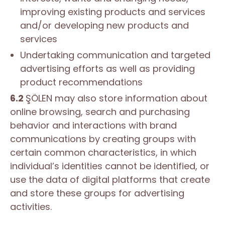
improving existing products and services
and/or developing new products and
services
Undertaking communication and targeted
advertising efforts as well as providing
product recommendations
6.2
ŞÖLEN may also store information about
online browsing, search and purchasing
behavior and interactions with brand
communications by creating groups with
certain common characteristics, in which
individual’s identities cannot be identified, or
use the data of digital platforms that create
and store these groups for advertising
activities.