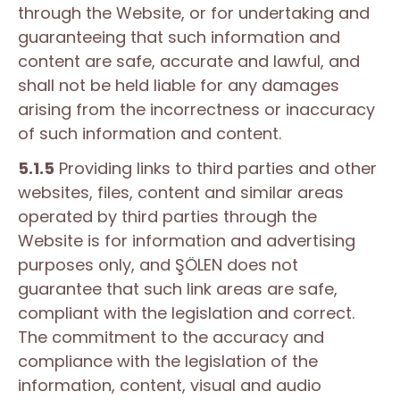
through the Website, or for undertaking and
guaranteeing that such information and
content are safe, accurate and lawful, and
shall not be held liable for any damages
arising from the incorrectness or inaccuracy
of such information and content.
5.1.5
Providing links to third parties and other
websites, files, content and similar areas
operated by third parties through the
Website is for information and advertising
purposes only, and ŞÖLEN does not
guarantee that such link areas are safe,
compliant with the legislation and correct.
The commitment to the accuracy and
compliance with the legislation of the
information, content, visual and audio