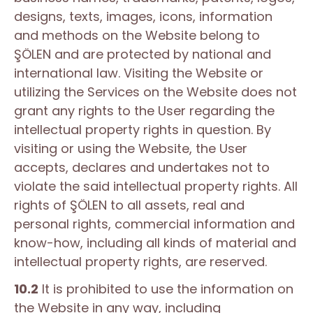
designs, texts, images, icons, information
and methods on the Website belong to
ŞÖLEN and are protected by national and
international law. Visiting the Website or
utilizing the Services on the Website does not
grant any rights to the User regarding the
intellectual property rights in question. By
visiting or using the Website, the User
accepts, declares and undertakes not to
violate the said intellectual property rights. All
rights of ŞÖLEN to all assets, real and
personal rights, commercial information and
know-how, including all kinds of material and
intellectual property rights, are reserved.
10.2
It is prohibited to use the information on
the Website in any way, including