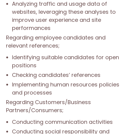
Analyzing traffic and usage data of
websites, leveraging these analyses to
improve user experience and site
performances
Regarding employee candidates and
relevant references;
Identifying suitable candidates for open
positions
Checking candidates’ references
Implementing human resources policies
and processes
Regarding Customers/Business
Partners/Consumers;
Conducting communication activities
Conducting social responsibility and