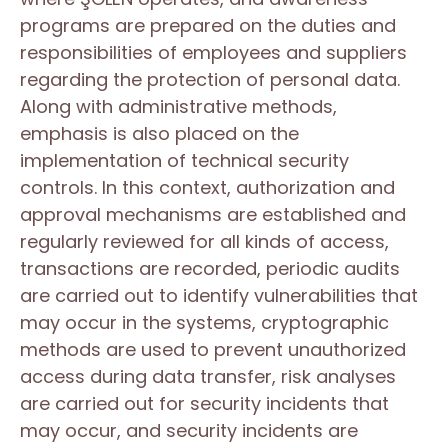
programs are prepared on the duties and
responsibilities of employees and suppliers
regarding the protection of personal data.
Along with administrative methods,
emphasis is also placed on the
implementation of technical security
controls. In this context, authorization and
approval mechanisms are established and
regularly reviewed for all kinds of access,
transactions are recorded, periodic audits
are carried out to identify vulnerabilities that
may occur in the systems, cryptographic
methods are used to prevent unauthorized
access during data transfer, risk analyses
are carried out for security incidents that
may occur, and security incidents are