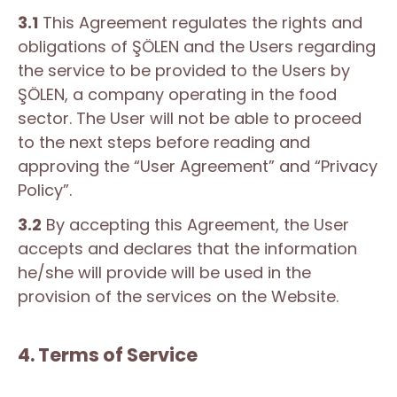
3.1
This Agreement regulates the rights and
obligations of ŞÖLEN and the Users regarding
the service to be provided to the Users by
ŞÖLEN, a company operating in the food
sector. The User will not be able to proceed
to the next steps before reading and
approving the “User Agreement” and “Privacy
Policy”.
3.2
By accepting this Agreement, the User
accepts and declares that the information
he/she will provide will be used in the
provision of the services on the Website.
4. Terms of Service