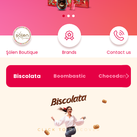
Şölen Boutique
Brands
Contact us
Biscolata
Boombastic
Chocodan's