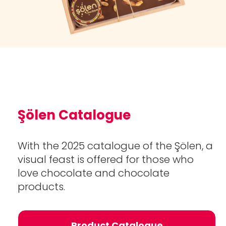
Şölen Catalogue
With the 2025 catalogue of the Şölen, a
visual feast is offered for those who
love chocolate and chocolate
products.
Product Catalogue