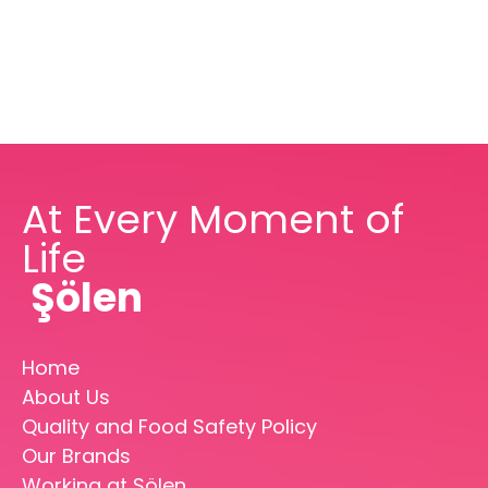
At Every Moment of
Life
Şölen
Home
About Us
Quality and Food Safety Policy
Our Brands
Working at Şölen