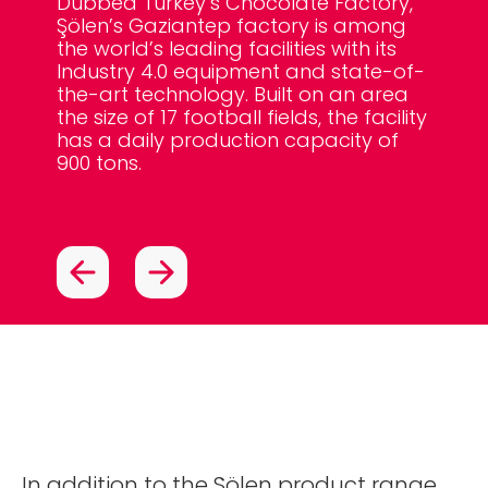
Dubbed Turkey’s Chocolate Factory,
meanin
Şölen’s Gaziantep factory is among
hour.
The to
Şölen
the world’s leading facilities with its
produc
deliv
Industry 4.0 equipment and state-of-
of the
than 
the-art technology. Built on an area
Khalif
Maldi
the size of 17 football fields, the facility
has a daily production capacity of
900 tons.
In addition to the Şölen product range,