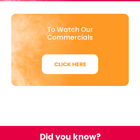
To Watch Our
Commercials
CLICK HERE
Did you know?