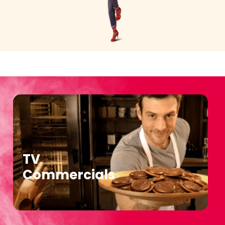
TV
Commercials