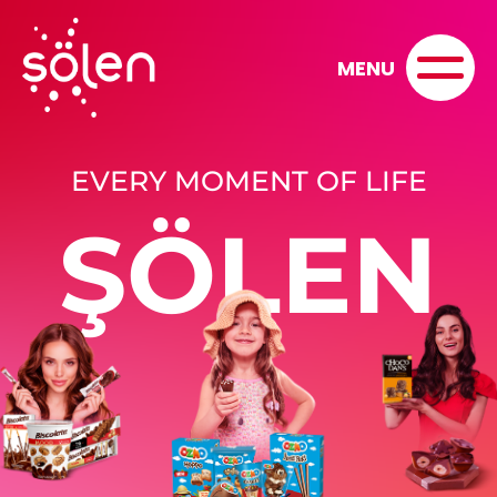
MENU
EVERY MOMENT OF LIFE
ŞÖLEN