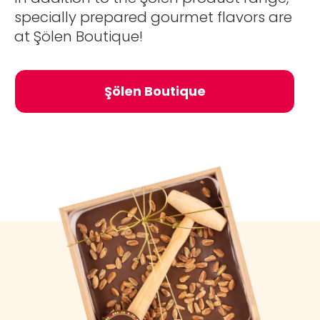
specially prepared gourmet flavors are
at Şölen Boutique!
Şölen Boutique